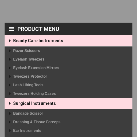
PRODUCT MENU
Beauty Care Instruments
Razor Scissors
Eyelash Tweezers
Eyelash Extension Mirrors
Tweezers Protector
Lash Lifting Tools
Tweezers Holding Cases
Surgical Instruments
Bandage Scissor
Dressing & Tissue Forceps
Ear Instruments