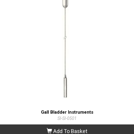
Gall Bladder Instruments
SI-SI-0501
Add To Basket