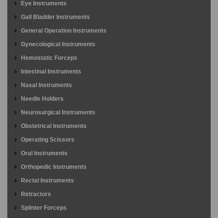
Eye Instruments
Gall Bladder Instruments
General Operation Instruments
Gynecological Instruments
Hemostatic Forceps
Intestinal Instruments
Nasal Instruments
Needle Holders
Neurosurgical Instruments
Obstetrical Instruments
Operating Scissors
Oral Instruments
Orthopedic Instruments
Rectal Instruments
Retractors
Splinter Forceps