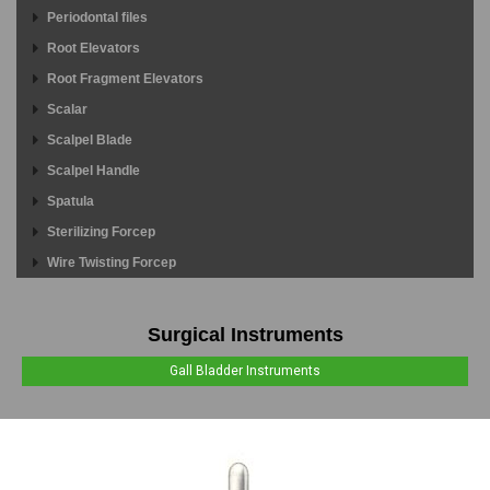
Periodontal files
Root Elevators
Root Fragment Elevators
Scalar
Scalpel Blade
Scalpel Handle
Spatula
Sterilizing Forcep
Wire Twisting Forcep
Surgical Instruments
Gall Bladder Instruments