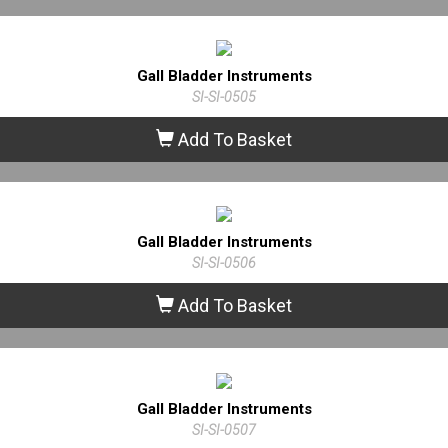
Gall Bladder Instruments
SI-SI-0505
Add To Basket
Gall Bladder Instruments
SI-SI-0506
Add To Basket
Gall Bladder Instruments
SI-SI-0507