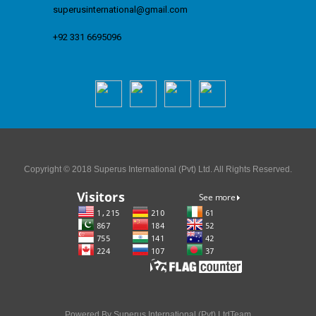
superusinternational@gmail.com
+92 331 6695096
Copyright © 2018 Superus International (Pvt) Ltd. All Rights Reserved.
Powered By Superus International (Pvt) LtdTeam