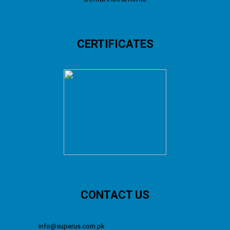
CERTIFICATES
CONTACT US
info@superus.com.pk