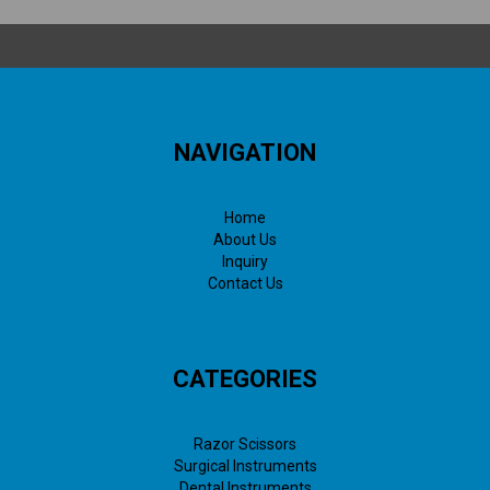
NAVIGATION
Home
About Us
Inquiry
Contact Us
CATEGORIES
Razor Scissors
Surgical Instruments
Dental Instruments