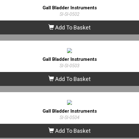
Gall Bladder Instruments
SI-SI-0502
Add To Basket
Gall Bladder Instruments
SI-SI-0503
Add To Basket
Gall Bladder Instruments
SI-SI-0504
Add To Basket