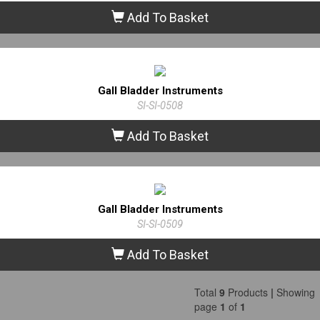
Add To Basket
Gall Bladder Instruments
SI-SI-0508
Add To Basket
Gall Bladder Instruments
SI-SI-0509
Add To Basket
Total
9
Products
|
Showing
page
1
of
1