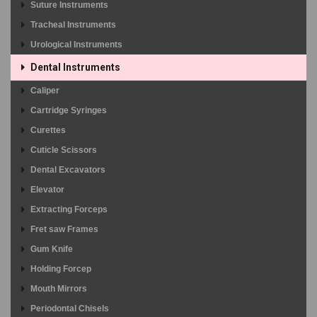
Suture Instruments
Tracheal Instruments
Urological Instruments
Dental Instruments
Caliper
Cartridge Syringes
Curettes
Cuticle Scissors
Dental Excavators
Elevator
Extracting Forceps
Fret saw Frames
Gum Knife
Holding Forcep
Mouth Mirrors
Periodontal Chisels