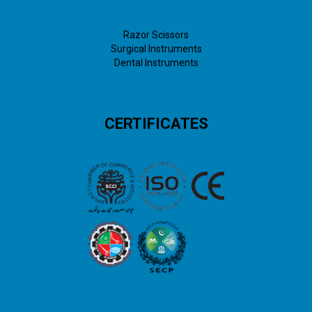
Razor Scissors
Surgical Instruments
Dental Instruments
CERTIFICATES