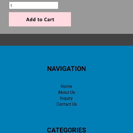
NAVIGATION
Home
About Us
Inquiry
Contact Us
CATEGORIES