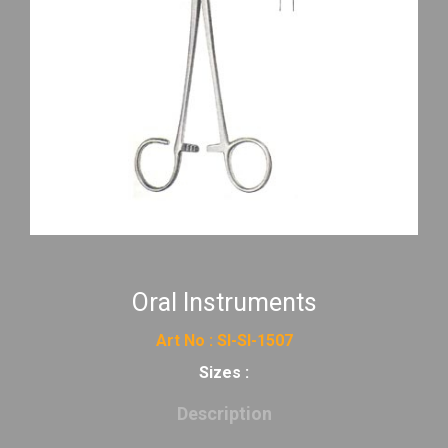
Oral Instruments
Art No : SI-SI-1507
Sizes :
Description