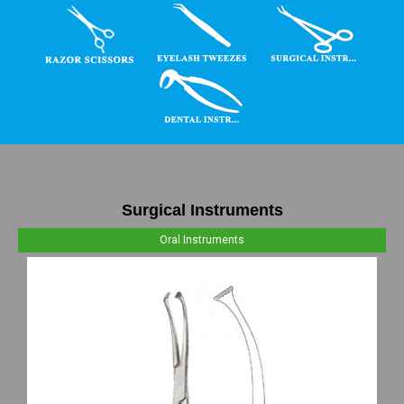
Surgical Instruments
Oral Instruments