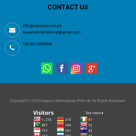
CONTACT US
info@superus.com.pk
superusinternational@gmail.com
+92 331 6695096
Copyright © 2018 Superus International (Pvt) Ltd. All Rights Reserved.